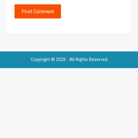
Post Comment
Copyright © 2026
. All Rights Reserved