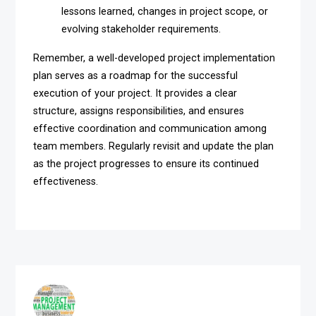
lessons learned, changes in project scope, or
evolving stakeholder requirements.
Remember, a well-developed project implementation
plan serves as a roadmap for the successful
execution of your project. It provides a clear
structure, assigns responsibilities, and ensures
effective coordination and communication among
team members. Regularly revisit and update the plan
as the project progresses to ensure its continued
effectiveness.