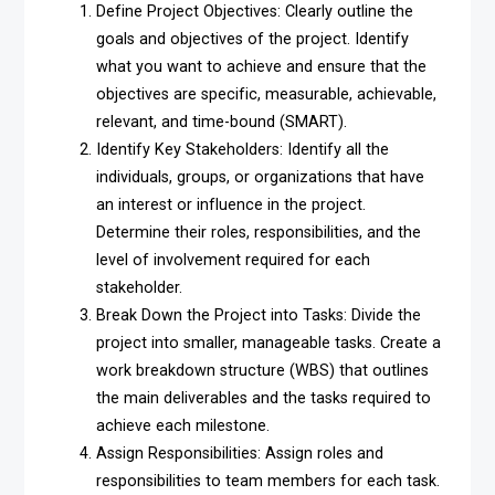
Define Project Objectives: Clearly outline the
goals and objectives of the project. Identify
what you want to achieve and ensure that the
objectives are specific, measurable, achievable,
relevant, and time-bound (SMART).
Identify Key Stakeholders: Identify all the
individuals, groups, or organizations that have
an interest or influence in the project.
Determine their roles, responsibilities, and the
level of involvement required for each
stakeholder.
Break Down the Project into Tasks: Divide the
project into smaller, manageable tasks. Create a
work breakdown structure (WBS) that outlines
the main deliverables and the tasks required to
achieve each milestone.
Assign Responsibilities: Assign roles and
responsibilities to team members for each task.