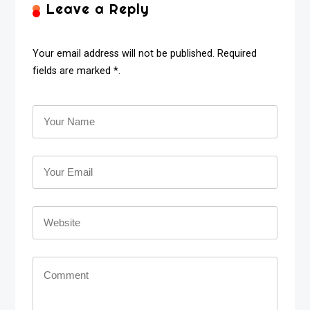
Leave a Reply
Your email address will not be published. Required
fields are marked *.