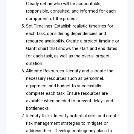
Clearly define who will be accountable,
responsible, consulted, and informed for each
component of the project.
Set Timelines: Establish realistic timelines for
each task, considering dependencies and
resource availability. Create a project timeline or
Gantt chart that shows the start and end dates
for each task, as well as the overall project
duration.
Allocate Resources: Identify and allocate the
necessary resources such as personnel,
equipment, and budget to successfully
complete each task. Ensure resources are
available when needed to prevent delays and
bottlenecks.
Identify Risks: Identify potential risks and create
risk management strategies to mitigate or
address them. Develop contingency plans to