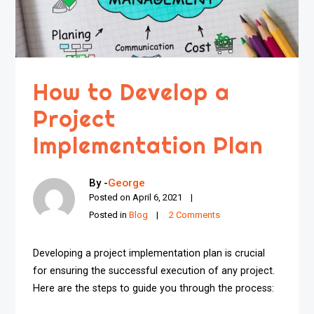
How to Develop a
Project
Implementation Plan
By -
George
Posted on
April 6, 2021
Posted in
Blog
2 Comments
Developing a project implementation plan is crucial
for ensuring the successful execution of any project.
Here are the steps to guide you through the process: