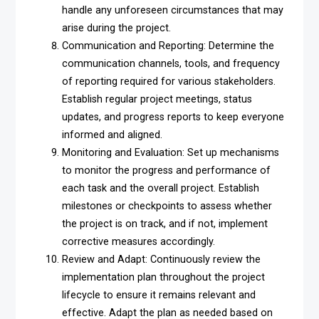
handle any unforeseen circumstances that may
arise during the project.
Communication and Reporting: Determine the
communication channels, tools, and frequency
of reporting required for various stakeholders.
Establish regular project meetings, status
updates, and progress reports to keep everyone
informed and aligned.
Monitoring and Evaluation: Set up mechanisms
to monitor the progress and performance of
each task and the overall project. Establish
milestones or checkpoints to assess whether
the project is on track, and if not, implement
corrective measures accordingly.
Review and Adapt: Continuously review the
implementation plan throughout the project
lifecycle to ensure it remains relevant and
effective. Adapt the plan as needed based on