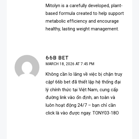
Mitolyn is a carefully developed, plant-
based formula created to help support
metabolic efficiency and encourage
healthy, lasting weight management.
66B BET
MARCH 18, 2026 AT 7:45 PM
Không cần lo lắng về việc bị chặn truy
cập!
66b bet
đã thiết lập hệ thống đại
lý chính thức tại Việt Nam, cung cấp
đường link vào ổn định, an toàn và
luôn hoạt động 24/7 – bạn chỉ cần
click là vào được ngay. TONY03-18O