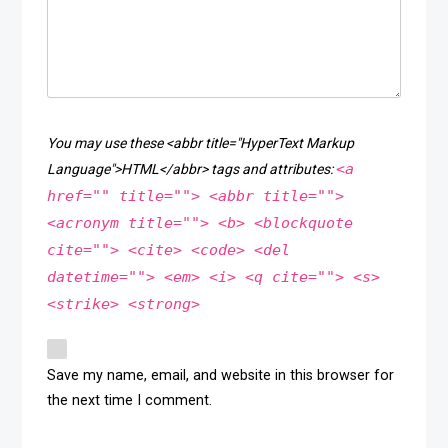
You may use these <abbr title="HyperText Markup
<a
Language">HTML</abbr> tags and attributes:
href="" title=""> <abbr title="">
<acronym title=""> <b> <blockquote
cite=""> <cite> <code> <del
datetime=""> <em> <i> <q cite=""> <s>
<strike> <strong>
Save my name, email, and website in this browser for
the next time I comment.