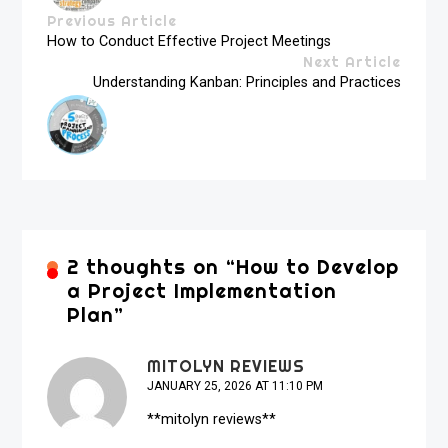
Previous Article
How to Conduct Effective Project Meetings
Next Article
Understanding Kanban: Principles and Practices
2 thoughts on “
How to Develop
a Project Implementation
Plan
”
MITOLYN REVIEWS
JANUARY 25, 2026 AT 11:10 PM
**mitolyn reviews**