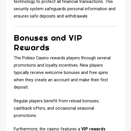
technology to protect all financial transactions. This
security system safeguards personal information and
ensures safe deposits and withdrawals.
Bonuses and VIP
Rewards
The Pokies Casino rewards players through several
promotions and loyalty incentives. New players
typically receive welcome bonuses and free spins
when they create an account and make their first
deposit.
Regular players benefit from reload bonuses,
cashback offers, and occasional seasonal
promotions.
Furthermore, the casino features a
VIP rewards