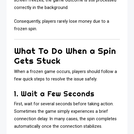
screen freezes, the game outcome is still processed
correctly in the background.
Consequently, players rarely lose money due to a
frozen spin.
What To Do When a Spin
Gets Stuck
When a frozen game occurs, players should follow a
few quick steps to resolve the issue safely.
1. Wait a Few Seconds
First, wait for several seconds before taking action.
Sometimes the game simply experiences a brief
connection delay. In many cases, the spin completes
automatically once the connection stabilizes.