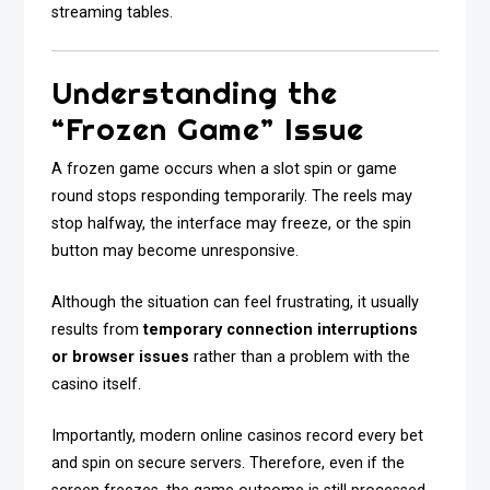
streaming tables.
Understanding the
“Frozen Game” Issue
A frozen game occurs when a slot spin or game
round stops responding temporarily. The reels may
stop halfway, the interface may freeze, or the spin
button may become unresponsive.
Although the situation can feel frustrating, it usually
results from
temporary connection interruptions
or browser issues
rather than a problem with the
casino itself.
Importantly, modern online casinos record every bet
and spin on secure servers. Therefore, even if the