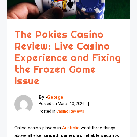
The Pokies Casino
Review: Live Casino
Experience and Fixing
the Frozen Game
Issue
By -
George
Posted on
March 10, 2026
Posted in
Casino Reviews
Online casino players in
Australia
want three things
above all else:
smooth gameplay, reliable security,