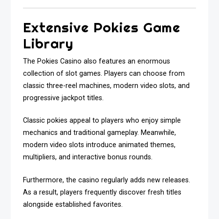
Extensive Pokies Game
Library
The Pokies Casino also features an enormous
collection of slot games. Players can choose from
classic three-reel machines, modern video slots, and
progressive jackpot titles.
Classic pokies appeal to players who enjoy simple
mechanics and traditional gameplay. Meanwhile,
modern video slots introduce animated themes,
multipliers, and interactive bonus rounds.
Furthermore, the casino regularly adds new releases.
As a result, players frequently discover fresh titles
alongside established favorites.