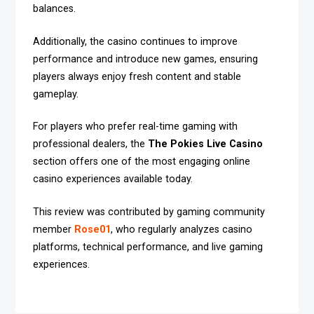
balances.
Additionally, the casino continues to improve
performance and introduce new games, ensuring
players always enjoy fresh content and stable
gameplay.
For players who prefer real-time gaming with
professional dealers, the
The Pokies Live Casino
section offers one of the most engaging online
casino experiences available today.
This review was contributed by gaming community
member
Rose01
, who regularly analyzes casino
platforms, technical performance, and live gaming
experiences.