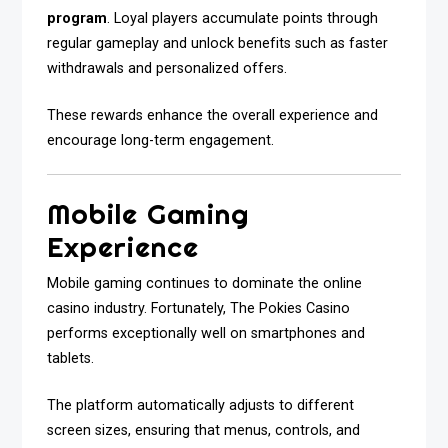
program
. Loyal players accumulate points through
regular gameplay and unlock benefits such as faster
withdrawals and personalized offers.
These rewards enhance the overall experience and
encourage long-term engagement.
Mobile Gaming
Experience
Mobile gaming continues to dominate the online
casino industry. Fortunately, The Pokies Casino
performs exceptionally well on smartphones and
tablets.
The platform automatically adjusts to different
screen sizes, ensuring that menus, controls, and