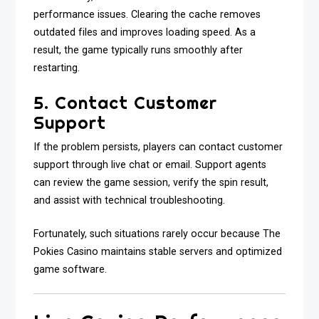
performance issues. Clearing the cache removes
outdated files and improves loading speed. As a
result, the game typically runs smoothly after
restarting.
5. Contact Customer
Support
If the problem persists, players can contact customer
support through live chat or email. Support agents
can review the game session, verify the spin result,
and assist with technical troubleshooting.
Fortunately, such situations rarely occur because The
Pokies Casino maintains stable servers and optimized
game software.