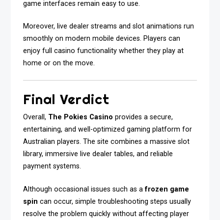
game interfaces remain easy to use.
Moreover, live dealer streams and slot animations run
smoothly on modern mobile devices. Players can
enjoy full casino functionality whether they play at
home or on the move.
Final Verdict
Overall,
The Pokies Casino
provides a secure,
entertaining, and well-optimized gaming platform for
Australian players. The site combines a massive slot
library, immersive live dealer tables, and reliable
payment systems.
Although occasional issues such as a
frozen game
spin
can occur, simple troubleshooting steps usually
resolve the problem quickly without affecting player