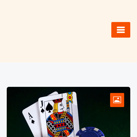
Skip
to
content