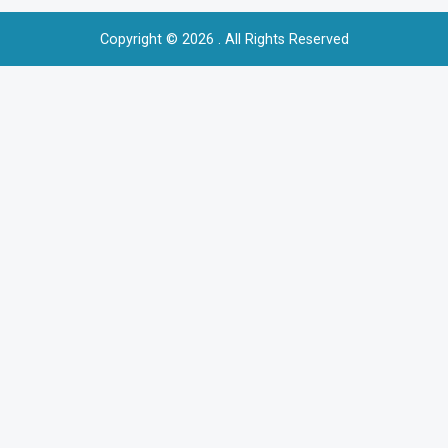
Copyright © 2026
. All Rights Reserved