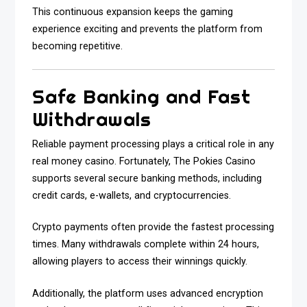
This continuous expansion keeps the gaming
experience exciting and prevents the platform from
becoming repetitive.
Safe Banking and Fast
Withdrawals
Reliable payment processing plays a critical role in any
real money casino. Fortunately, The Pokies Casino
supports several secure banking methods, including
credit cards, e-wallets, and cryptocurrencies.
Crypto payments often provide the fastest processing
times. Many withdrawals complete within 24 hours,
allowing players to access their winnings quickly.
Additionally, the platform uses advanced encryption