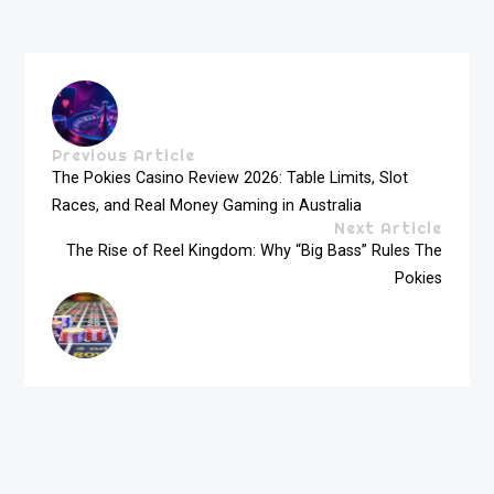
Previous Article
The Pokies Casino Review 2026: Table Limits, Slot
Races, and Real Money Gaming in Australia
Next Article
The Rise of Reel Kingdom: Why “Big Bass” Rules The
Pokies