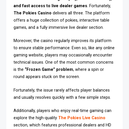
and fast access to live dealer games
. Fortunately,
The Pokies Casino
delivers all three. The platform
offers a huge collection of pokies, interactive table
games, and a fully immersive live dealer section.
Moreover, the casino regularly improves its platform
to ensure stable performance. Even so, like any online
gaming website, players may occasionally encounter
technical issues. One of the most common concerns
is the
“Frozen Game” problem
, where a spin or
round appears stuck on the screen.
Fortunately, the issue rarely affects player balances
and usually resolves quickly with a few simple steps.
Additionally, players who enjoy real-time gaming can
explore the high-quality
The Pokies Live Casino
section, which features professional dealers and HD