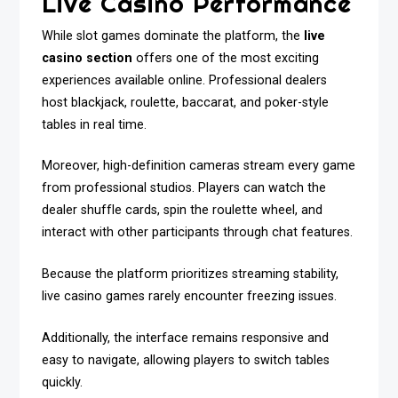
Live Casino Performance
While slot games dominate the platform, the
live
casino section
offers one of the most exciting
experiences available online. Professional dealers
host blackjack, roulette, baccarat, and poker-style
tables in real time.
Moreover, high-definition cameras stream every game
from professional studios. Players can watch the
dealer shuffle cards, spin the roulette wheel, and
interact with other participants through chat features.
Because the platform prioritizes streaming stability,
live casino games rarely encounter freezing issues.
Additionally, the interface remains responsive and
easy to navigate, allowing players to switch tables
quickly.