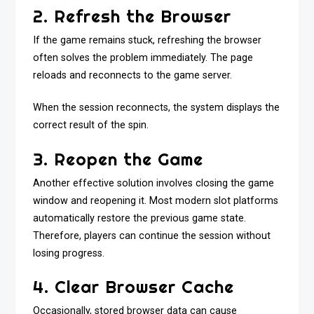
2. Refresh the Browser
If the game remains stuck, refreshing the browser
often solves the problem immediately. The page
reloads and reconnects to the game server.
When the session reconnects, the system displays the
correct result of the spin.
3. Reopen the Game
Another effective solution involves closing the game
window and reopening it. Most modern slot platforms
automatically restore the previous game state.
Therefore, players can continue the session without
losing progress.
4. Clear Browser Cache
Occasionally, stored browser data can cause