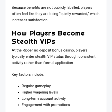
Because benefits are not publicly labelled, players
often feel like they are being “quietly rewarded,” which
increases satisfaction.
How Players Become
Stealth VIPs
At the Ripper no deposit bonus casino, players
typically enter stealth VIP status through consistent
activity rather than formal application.
Key factors include:
Regular gameplay
Higher wagering levels
Long-term account activity
Engagement with promotions