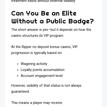
treatment exists without external visibility.
Can You Be an Elite
Without a Public Badge?
The short answer is yes—but it depends on how the
casino structures its VIP program.
At the Ripper no deposit bonus casino, VIP
progression is typically based on:
Wagering activity
Loyalty points accumulation
Account engagement level
However, visibility of that status is not always
guaranteed.
This means a player may receive: