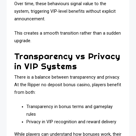
Over time, these behaviours signal value to the
system, triggering VIP-level benefits without explicit
announcement.
This creates a smooth transition rather than a sudden
upgrade.
Transparency vs Privacy
in VIP Systems
There is a balance between transparency and privacy.
At the Ripper no deposit bonus casino, players benefit
from both:
Transparency in bonus terms and gameplay
rules
Privacy in VIP recognition and reward delivery
While players can understand how bonuses work, their