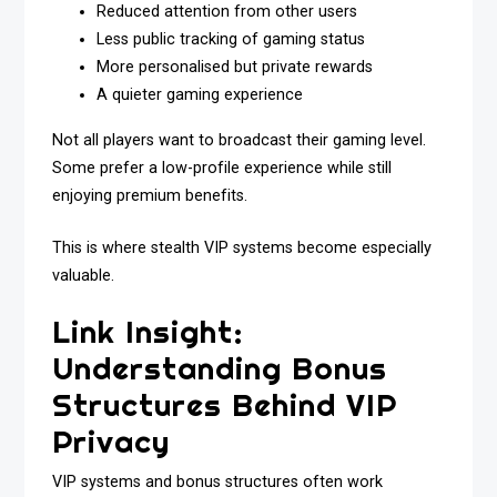
Reduced attention from other users
Less public tracking of gaming status
More personalised but private rewards
A quieter gaming experience
Not all players want to broadcast their gaming level.
Some prefer a low-profile experience while still
enjoying premium benefits.
This is where stealth VIP systems become especially
valuable.
Link Insight:
Understanding Bonus
Structures Behind VIP
Privacy
VIP systems and bonus structures often work