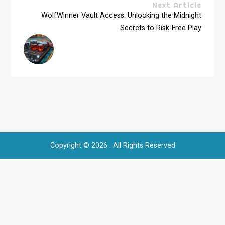
Next Article
WolfWinner Vault Access: Unlocking the Midnight
Secrets to Risk-Free Play
Copyright © 2026
. All Rights Reserved