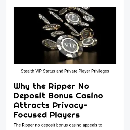
Stealth VIP Status and Private Player Privileges
Why the Ripper No
Deposit Bonus Casino
Attracts Privacy-
Focused Players
The Ripper no deposit bonus casino appeals to