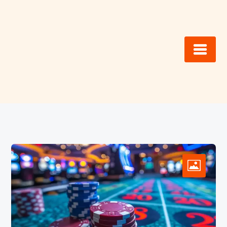
Skip
to
content