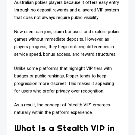
Australian pokies players because it offers easy entry
through no deposit rewards and a layered VIP system
that does not always require public visibility.
New users can join, claim bonuses, and explore pokies
games without immediate deposits. However, as
players progress, they begin noticing differences in
service speed, bonus access, and reward structures.
Unlike some platforms that highlight VIP tiers with
badges or public rankings, Ripper tends to keep
progression more discreet. This makes it appealing
for users who prefer privacy over recognition.
As a result, the concept of “stealth VIP” emerges
naturally within the platform experience.
What Is a Stealth VIP in