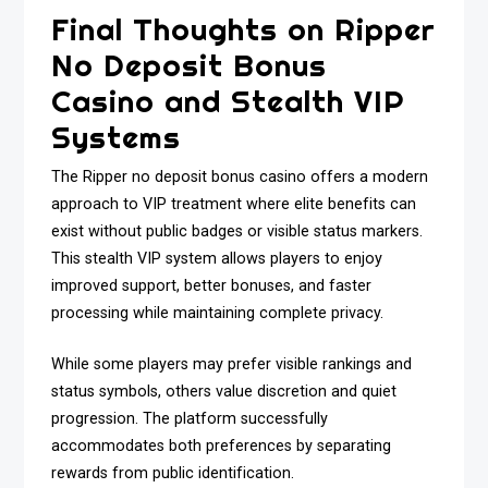
Final Thoughts on Ripper
No Deposit Bonus
Casino and Stealth VIP
Systems
The Ripper no deposit bonus casino offers a modern
approach to VIP treatment where elite benefits can
exist without public badges or visible status markers.
This stealth VIP system allows players to enjoy
improved support, better bonuses, and faster
processing while maintaining complete privacy.
While some players may prefer visible rankings and
status symbols, others value discretion and quiet
progression. The platform successfully
accommodates both preferences by separating
rewards from public identification.