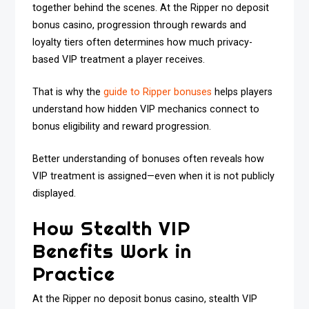
together behind the scenes. At the Ripper no deposit
bonus casino, progression through rewards and
loyalty tiers often determines how much privacy-
based VIP treatment a player receives.
That is why the
guide to Ripper bonuses
helps players
understand how hidden VIP mechanics connect to
bonus eligibility and reward progression.
Better understanding of bonuses often reveals how
VIP treatment is assigned—even when it is not publicly
displayed.
How Stealth VIP
Benefits Work in
Practice
At the Ripper no deposit bonus casino, stealth VIP