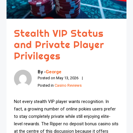
Stealth VIP Status
and Private Player
Privileges
By -
George
Posted on
May 13, 2026
Posted in
Casino Reviews
Not every stealth VIP player wants recognition. In
fact, a growing number of online pokies users prefer
to stay completely private while still enjoying elite-
level rewards. The Ripper no deposit bonus casino sits
at the centre of this discussion because it offers