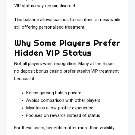
VIP status may remain discreet.
This balance allows casinos to maintain fairness while
still offering personalised treatment.
Why Some Players Prefer
Hidden VIP Status
Not all players want recognition. Many at the Ripper
no deposit bonus casino prefer stealth VIP treatment
because it:
Keeps gaming habits private
Avoids comparison with other players
Maintains a low-profile experience
Focuses on rewards instead of status
For these users, benefits matter more than visibility.