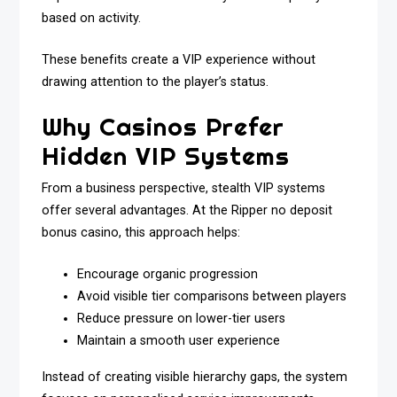
based on activity.
These benefits create a VIP experience without
drawing attention to the player’s status.
Why Casinos Prefer
Hidden VIP Systems
From a business perspective, stealth VIP systems
offer several advantages. At the Ripper no deposit
bonus casino, this approach helps:
Encourage organic progression
Avoid visible tier comparisons between players
Reduce pressure on lower-tier users
Maintain a smooth user experience
Instead of creating visible hierarchy gaps, the system