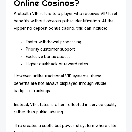
Online Casinos?
A stealth VIP refers to a player who receives VIP-level
benefits without obvious public identification. At the
Ripper no deposit bonus casino, this can include:
Faster withdrawal processing
Priority customer support
Exclusive bonus access
Higher cashback or reward rates
However, unlike traditional VIP systems, these
benefits are not always displayed through visible
badges or rankings.
Instead, VIP status is often reflected in service quality
rather than public labeling.
This creates a subtle but powerful system where elite