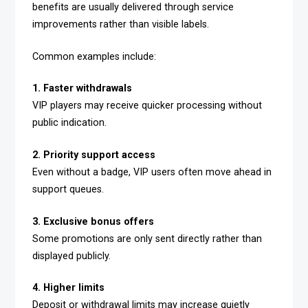
benefits are usually delivered through service
improvements rather than visible labels.
Common examples include:
1. Faster withdrawals
VIP players may receive quicker processing without
public indication.
2. Priority support access
Even without a badge, VIP users often move ahead in
support queues.
3. Exclusive bonus offers
Some promotions are only sent directly rather than
displayed publicly.
4. Higher limits
Deposit or withdrawal limits may increase quietly