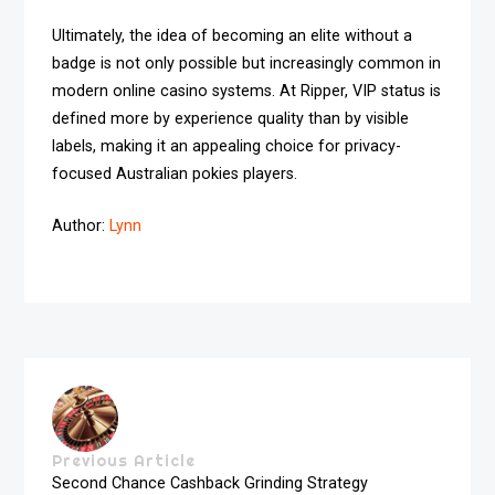
Ultimately, the idea of becoming an elite without a
badge is not only possible but increasingly common in
modern online casino systems. At Ripper, VIP status is
defined more by experience quality than by visible
labels, making it an appealing choice for privacy-
focused Australian pokies players.
Author:
Lynn
Previous Article
Second Chance Cashback Grinding Strategy