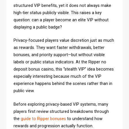
structured VIP benefits, yet it does not always make
high-tier status publicly visible. This raises a key
question: can a player become an elite VIP without
displaying a public badge?
Privacy-focused players value discretion just as much
as rewards. They want faster withdrawals, better
bonuses, and priority support—but without visible
labels or public status indicators. At the Ripper no
deposit bonus casino, this “stealth VIP” idea becomes
especially interesting because much of the VIP
experience happens behind the scenes rather than in
public view.
Before exploring privacy-based VIP systems, many
players first review structured breakdowns through
the
guide to Ripper bonuses
to understand how
rewards and progression actually function.