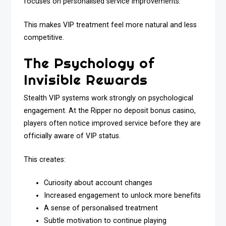
focuses on personalised service improvements.
This makes VIP treatment feel more natural and less
competitive.
The Psychology of
Invisible Rewards
Stealth VIP systems work strongly on psychological
engagement. At the Ripper no deposit bonus casino,
players often notice improved service before they are
officially aware of VIP status.
This creates:
Curiosity about account changes
Increased engagement to unlock more benefits
A sense of personalised treatment
Subtle motivation to continue playing