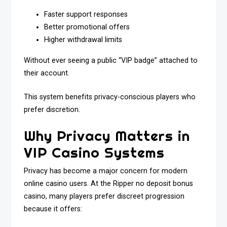
Faster support responses
Better promotional offers
Higher withdrawal limits
Without ever seeing a public “VIP badge” attached to
their account.
This system benefits privacy-conscious players who
prefer discretion.
Why Privacy Matters in
VIP Casino Systems
Privacy has become a major concern for modern
online casino users. At the Ripper no deposit bonus
casino, many players prefer discreet progression
because it offers: