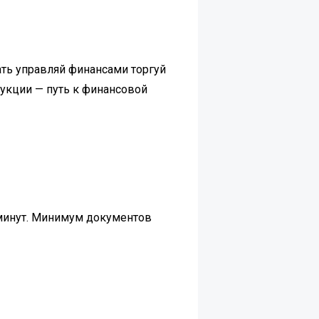
ть управляй финансами торгуй
рукции — путь к финансовой
 минут. Минимум документов