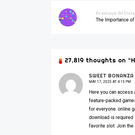
Previous Articl
The Importance of
27,819 thoughts on “
H
SWEET BONANZA
MAY 17, 2025 AT 4:15 PM
Here you can access a
feature-packed games 
for everyone. online
download is required s
favorite slot. Join th