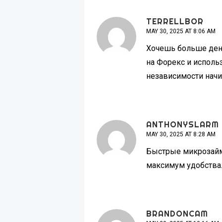
TERRELLBOR
MAY 30, 2025 AT 8:06 AM
Хочешь больше де
на Форекс и исполь
независимости начи
ANTHONYSLARM
MAY 30, 2025 AT 8:28 AM
Быстрые микроза
максимум удобства.
BRANDONCAM