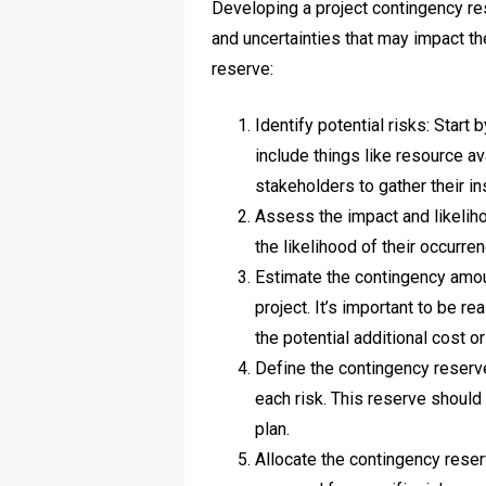
Developing a project contingency re
and uncertainties that may impact th
reserve:
Identify potential risks: Start
include things like resource a
stakeholders to gather their in
Assess the impact and likeliho
the likelihood of their occurre
Estimate the contingency amoun
project. It’s important to be r
the potential additional cost or
Define the contingency reserv
each risk. This reserve should 
plan.
Allocate the contingency reser