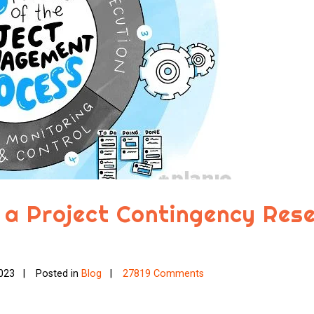
 a Project Contingency Res
023
Posted in
Blog
27819 Comments