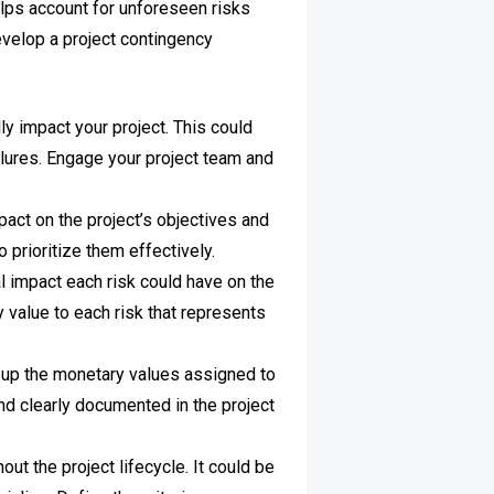
elps account for unforeseen risks
evelop a project contingency
lly impact your project. This could
ailures. Engage your project team and
pact on the project’s objectives and
o prioritize them effectively.
l impact each risk could have on the
y value to each risk that represents
 up the monetary values assigned to
and clearly documented in the project
ut the project lifecycle. It could be