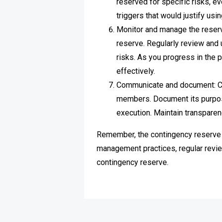
reserved for specific risks, ev
triggers that would justify usi
Monitor and manage the reserve
reserve. Regularly review and 
risks. As you progress in the 
effectively.
Communicate and document: Cl
members. Document its purpose,
execution. Maintain transparen
Remember, the contingency reserve s
management practices, regular revie
contingency reserve.