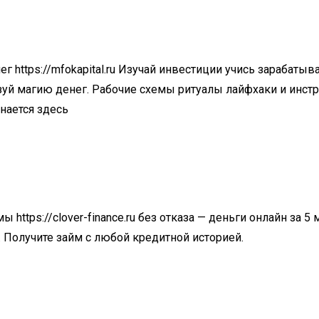
нег
https://mfokapital.ru
Изучай инвестиции учись зарабатыва
зуй магию денег. Рабочие схемы ритуалы лайфхаки и инст
нается здесь
ймы
https://clover-finance.ru
без отказа — деньги онлайн за 5
 Получите займ с любой кредитной историей.