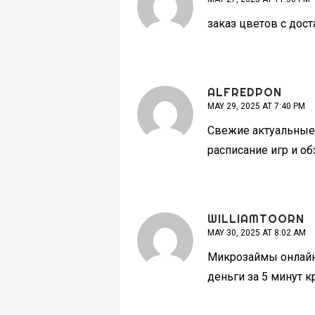
заказ цветов с дос
ALFREDPON
MAY 29, 2025 AT 7:40 PM
Свежие актуальные 
расписание игр и о
WILLIAMTOORN
MAY 30, 2025 AT 8:02 AM
Микрозаймы онлай
деньги за 5 минут 