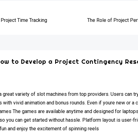
e
 Project Time Tracking
The Role of Project P
ow to Develop a Project Contingency Res
 great variety of slot machines from top providers. Users can tr
with vivid animation and bonus rounds. Even if youre new or a 
 games The games are available anytime and designed for laptop
o you can get started without hassle. Platform layout is user-fri
e fun and enjoy the excitement of spinning reels