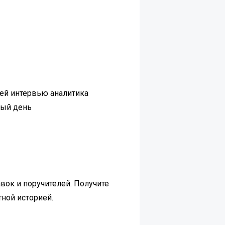
чей интервью аналитика
дый день
вок и поручителей. Получите
тной историей.