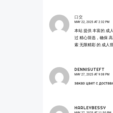
口交
MAY 22, 2025 AT 2:32 PM
本站 提供 丰富的 成
过 精心筛选，确保 高
索 无限精彩 的 成人
DENNISUTEFT
MAY 27, 2025 AT 9:08 PM
заказ цвет с доста
HARLEYBESSY
MAY 27, 2025 AT 11:50 PM