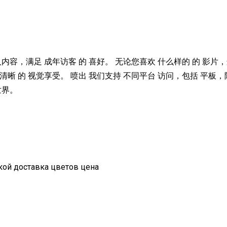
人内容，满足 成年访客 的 喜好。 无论您喜欢 什么样的 的 影片，
清晰 的 视觉享受。 喷出 我们支持 不同平台 访问，包括 平板
世界。
вкой доставка цветов цена