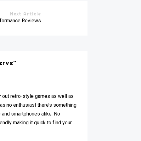
Next Article
erformance Reviews
erve
”
y out retro-style games as well as
casino enthusiast there’s something
s and smartphones alike. No
endly making it quick to find your