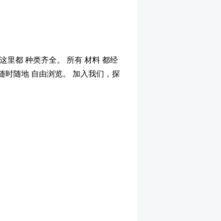
这里都 种类齐全。 所有 材料 都经
，随时随地 自由浏览。 加入我们，探