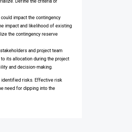
ialize. Define the criteria or
t could impact the contingency
e impact and likelihood of existing
ilize the contingency reserve
stakeholders and project team
o its allocation during the project
ility and decision-making.
entified risks. Effective risk
e need for dipping into the