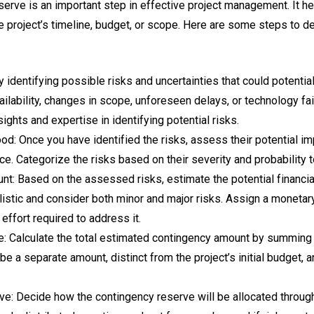
serve is an important step in effective project management. It h
e project’s timeline, budget, or scope. Here are some steps to d
 by identifying possible risks and uncertainties that could potentia
vailability, changes in scope, unforeseen delays, or technology f
sights and expertise in identifying potential risks.
od: Once you have identified the risks, assess their potential im
nce. Categorize the risks based on their severity and probability t
t: Based on the assessed risks, estimate the potential financia
ealistic and consider both minor and major risks. Assign a monetar
 effort required to address it.
e: Calculate the total estimated contingency amount by summing
be a separate amount, distinct from the project’s initial budget, 
ve: Decide how the contingency reserve will be allocated througho