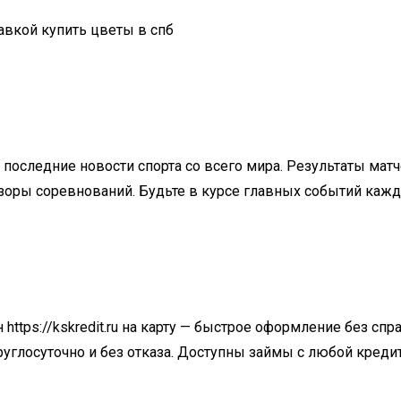
тавкой купить цветы в спб
последние новости спорта со всего мира. Результаты мат
бзоры соревнований. Будьте в курсе главных событий каж
н
https://kskredit.ru
на карту — быстрое оформление без спра
круглосуточно и без отказа. Доступны займы с любой креди