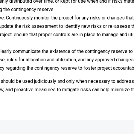
enly distributed over time, or kept for use when and if risks mater
ng the contingency reserve.
: Continuously monitor the project for any risks or changes tha
update the risk assessment to identify new risks or re-assess th
project, ensure that proper controls are in place to manage and ut
early communicate the existence of the contingency reserve to 
 rules for allocation and utilization, and any approved changes t
cy regarding the contingency reserve to foster project accountab
hould be used judiciously and only when necessary to address id
w, and proactive measures to mitigate risks can help minimize th