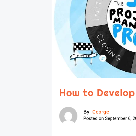
How to Develop
By -
George
Posted on
September 6, 2